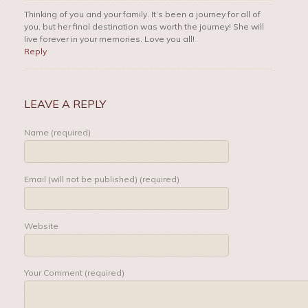
Thinking of you and your family. It’s been a journey for all of
you, but her final destination was worth the journey! She will
live forever in your memories. Love you all!
Reply
LEAVE A REPLY
Name (required)
Email (will not be published) (required)
Website
Your Comment (required)