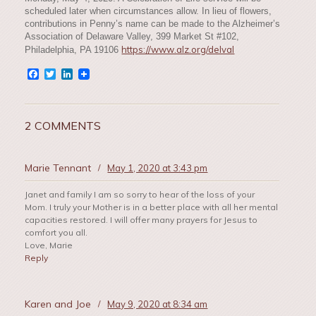
scheduled later when circumstances allow. In lieu of flowers,
contributions in Penny’s name can be made to the Alzheimer’s
Association of Delaware Valley, 399 Market St #102,
https://www.alz.org/delval
Philadelphia, PA 19106
Facebook
Twitter
LinkedIn
2 COMMENTS
Marie Tennant
/
May 1, 2020 at 3:43 pm
Janet and family I am so sorry to hear of the loss of your
Mom. I truly your Mother is in a better place with all her mental
capacities restored. I will offer many prayers for Jesus to
comfort you all.
Love, Marie
Reply
Karen and Joe
/
May 9, 2020 at 8:34 am