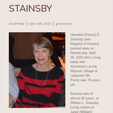
STAINSBY
David Peake
April 30th, 2020
2
comments
Henrietta (Penny) E.
Stainsby (nee
Wagner) of Oreland,
passed away on
Wednesday, April
29, 2020 after a long
battle with
Alzheimer’s at the
Masonic Village of
Lafayette Hill.
Penny was 79 years
old.
Beloved wife of
almost 60 years, of
William L. Stainsby,
loving mother of
Janet (William)