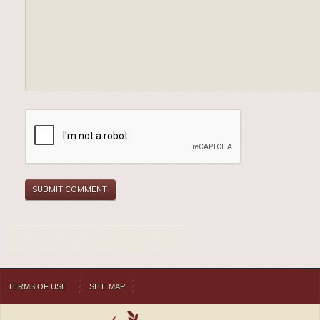
TERMS OF USE
SITE MAP