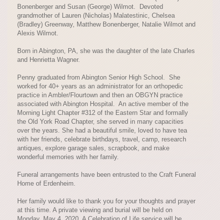
Bonenberger and Susan (George) Wilmot. Devoted
grandmother of Lauren (Nicholas) Malatestinic, Chelsea
(Bradley) Greenway, Matthew Bonenberger, Natalie Wilmot and
Alexis Wilmot.
Born in Abington, PA, she was the daughter of the late Charles
and Henrietta Wagner.
Penny graduated from Abington Senior High School. She
worked for 40+ years as an administrator for an orthopedic
practice in Ambler/Flourtown and then an OBGYN practice
associated with Abington Hospital. An active member of the
Morning Light Chapter #312 of the Eastern Star and formally
the Old York Road Chapter, she served in many capacities
over the years. She had a beautiful smile, loved to have tea
with her friends, celebrate birthdays, travel, camp, research
antiques, explore garage sales, scrapbook, and make
wonderful memories with her family.
Funeral arrangements have been entrusted to the Craft Funeral
Home of Erdenheim.
Her family would like to thank you for your thoughts and prayer
at this time. A private viewing and burial will be held on
Monday, May 4, 2020. A Celebration of Life service will be