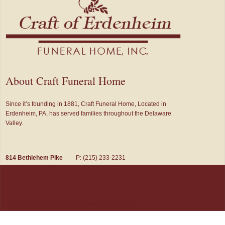
About Craft Funeral Home
Since it’s founding in 1881, Craft Funeral Home, Located in
Erdenheim, PA, has served families throughout the Delaware
Valley.
814 Bethlehem Pike
P: (215) 233-2231
Glenside, PA 19038
F: (215) 233-1651
© 2026 Craft Funeral Home, Inc. All Rights Reserved.