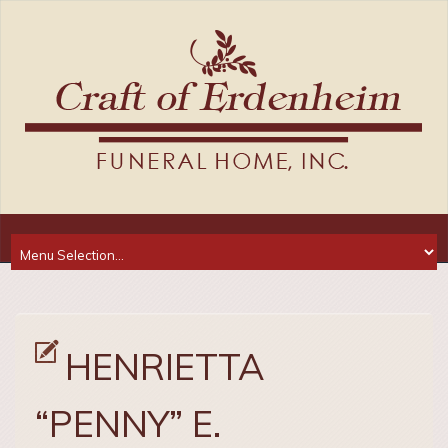
HENRIETTA
“PENNY” E.